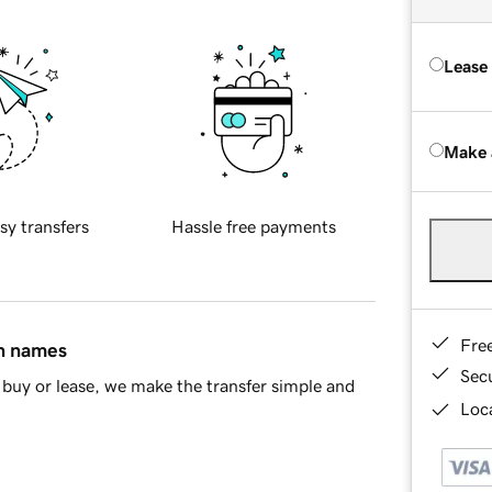
Lease
Make 
sy transfers
Hassle free payments
Fre
in names
Sec
buy or lease, we make the transfer simple and
Loca