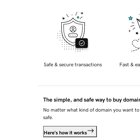
Safe & secure transactions
Fast & ea
The simple, and safe way to buy doma
No matter what kind of domain you want to 
safe.
Here's how it works