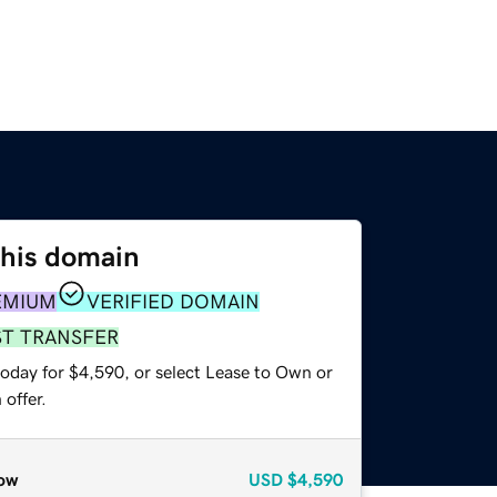
this domain
EMIUM
VERIFIED DOMAIN
ST TRANSFER
today for $4,590, or select Lease to Own or
offer.
ow
USD
$4,590