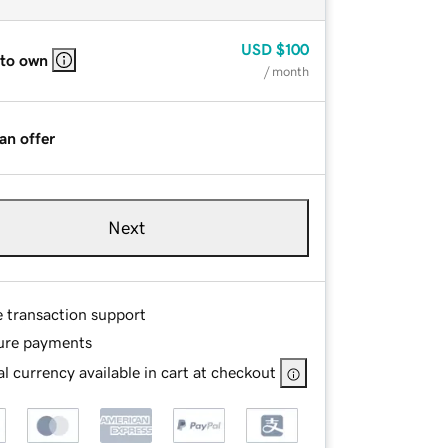
USD
$100
 to own
/ month
an offer
Next
e transaction support
ure payments
l currency available in cart at checkout