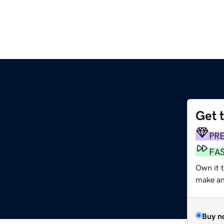
Get 
PR
FA
Own it 
make an 
Buy n