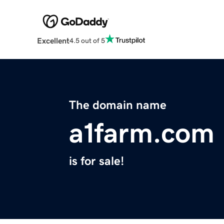
Excellent
4.5 out of 5
The domain name
a1farm.com
is for sale!