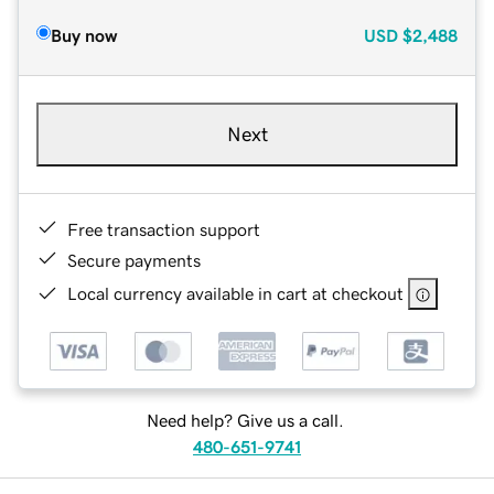
Buy now
USD
$2,488
Next
Free transaction support
Secure payments
Local currency available in cart at checkout
Need help? Give us a call.
480-651-9741