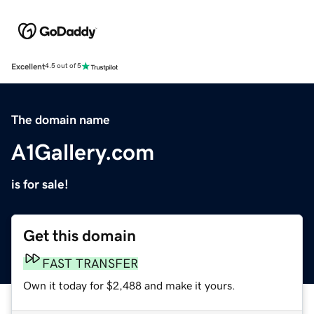
Excellent
4.5 out of 5
The domain name
A1Gallery.com
is for sale!
Get this domain
FAST TRANSFER
Own it today for $2,488 and make it yours.