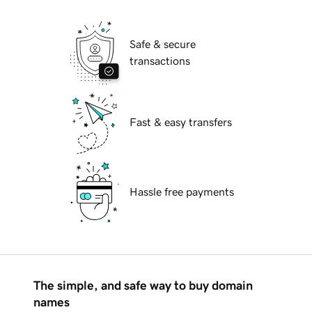
Safe & secure
transactions
Fast & easy transfers
Hassle free payments
The simple, and safe way to buy domain
names