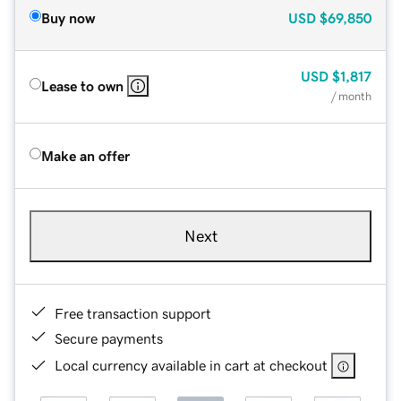
Buy now
USD
$69,850
USD
$1,817
Lease to own
/ month
Make an offer
Next
Free transaction support
Secure payments
Local currency available in cart at checkout