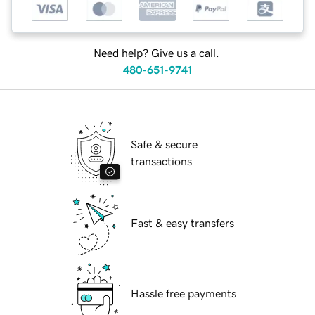
Need help? Give us a call.
480-651-9741
Safe & secure
transactions
Fast & easy transfers
Hassle free payments