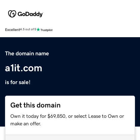
Excellent
4.5 out of 5
The domain name
a1it.com
is for sale!
Get this domain
Own it today for $69,850, or select Lease to Own or
make an offer.