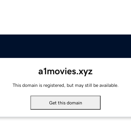
a1movies.xyz
This domain is registered, but may still be available.
Get this domain