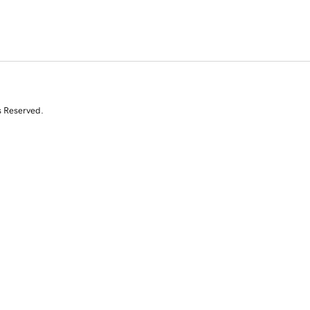
s Reserved.