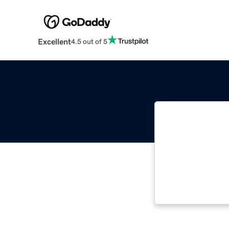
Excellent
4.5 out of 5