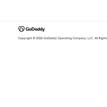
Copyright © 2026 GoDaddy Operating Company, LLC. All Right