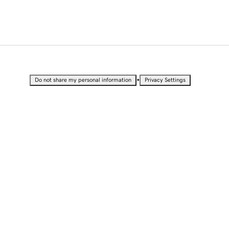
•
Do not share my personal information
Privacy Settings