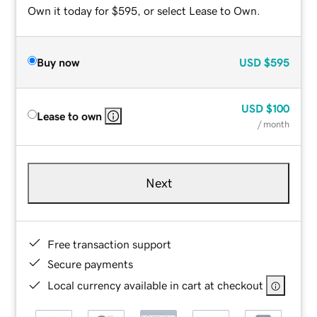
Own it today for $595, or select Lease to Own.
Buy now
USD
$595
USD
$100
Lease to own
/ month
Next
Free transaction support
Secure payments
Local currency available in cart at checkout