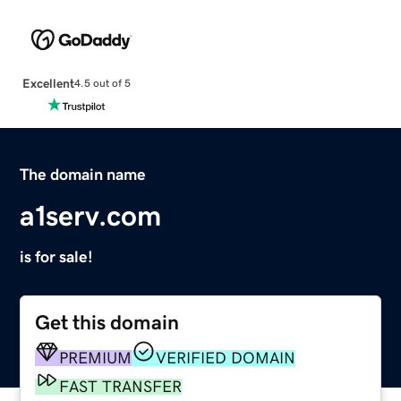
Excellent
4.5 out of 5
The domain name
a1serv.com
is for sale!
Get this domain
PREMIUM
VERIFIED DOMAIN
FAST TRANSFER