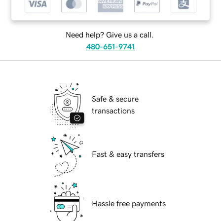
Need help? Give us a call.
480-651-9741
Safe & secure
transactions
Fast & easy transfers
Hassle free payments