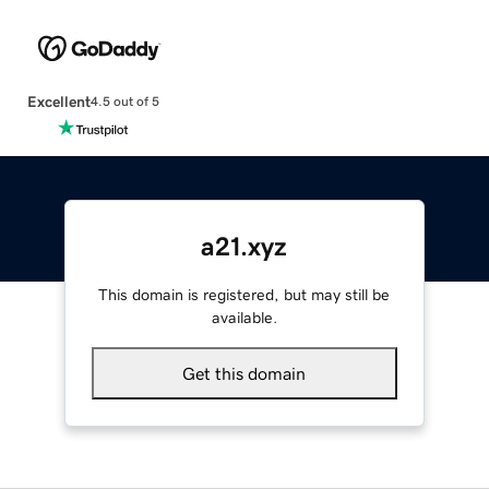
Excellent
4.5 out of 5
a21.xyz
This domain is registered, but may still be
available.
Get this domain