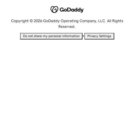
Copyright © 2026 GoDaddy Operating Company, LLC. All Rights
Reserved.
•
Do not share my personal information
Privacy Settings