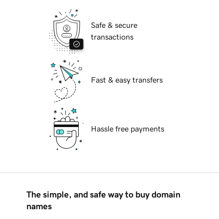
Safe & secure
transactions
Fast & easy transfers
Hassle free payments
The simple, and safe way to buy domain
names