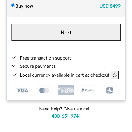
Buy now
USD
$499
Next
Free transaction support
Secure payments
Local currency available in cart at checkout
Need help? Give us a call.
480-651-9741