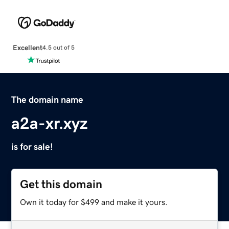
Excellent
4.5 out of 5
The domain name
a2a-xr.xyz
is for sale!
Get this domain
Own it today for $499 and make it yours.