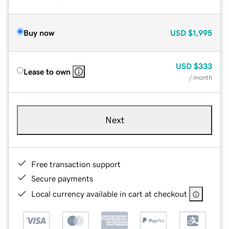
Buy now
USD
$1,995
USD
$333
Lease to own
/ month
Next
Free transaction support
Secure payments
Local currency available in cart at checkout