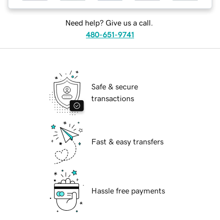
Need help? Give us a call.
480-651-9741
Safe & secure
transactions
Fast & easy transfers
Hassle free payments