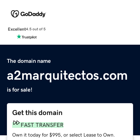
Excellent
4.5 out of 5
The domain name
a2marquitectos.com
is for sale!
Get this domain
FAST TRANSFER
Own it today for $995, or select Lease to Own.