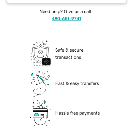
Need help? Give us a call.
480-651-9741
Safe & secure
transactions
Fast & easy transfers
Hassle free payments