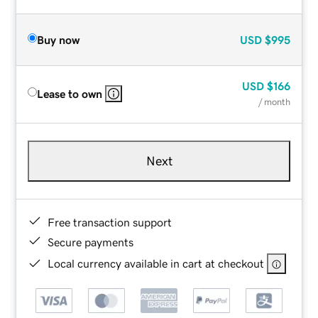
Buy now
USD
$995
USD
$166
Lease to own
/ month
Next
Free transaction support
Secure payments
Local currency available in cart at checkout