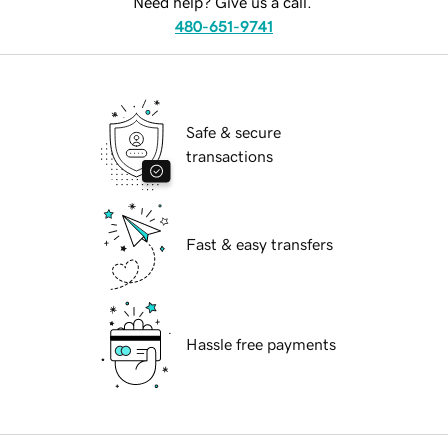
Need help? Give us a call.
480-651-9741
Safe & secure
transactions
Fast & easy transfers
Hassle free payments