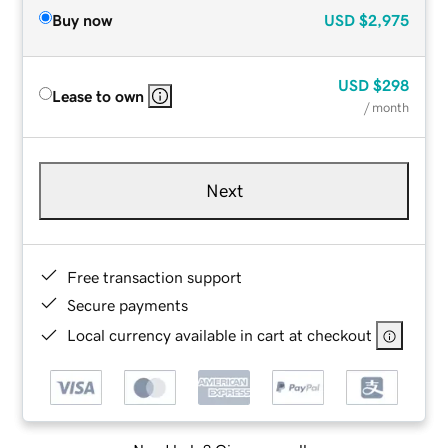
Buy now
USD
$2,975
USD
$298
Lease to own
/ month
Next
Free transaction support
Secure payments
Local currency available in cart at checkout