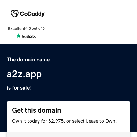
Excellent
4.5 out of 5
The domain name
a2z.app
is for sale!
Get this domain
Own it today for $2,975, or select Lease to Own.