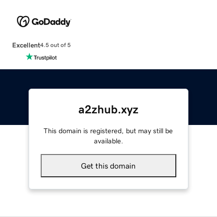
Excellent
4.5 out of 5
a2zhub.xyz
This domain is registered, but may still be
available.
Get this domain