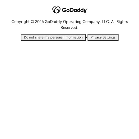
Copyright © 2026 GoDaddy Operating Company, LLC. All Rights
Reserved.
•
Do not share my personal information
Privacy Settings