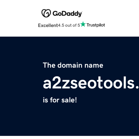
Excellent
4.5 out of 5
The domain name
a2zseotools
is for sale!