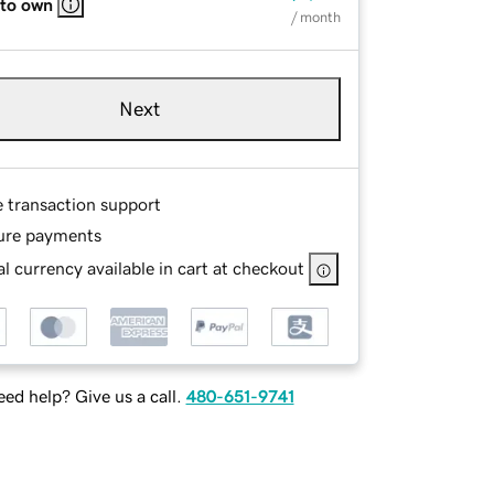
 to own
/ month
Next
e transaction support
ure payments
l currency available in cart at checkout
ed help? Give us a call.
480-651-9741