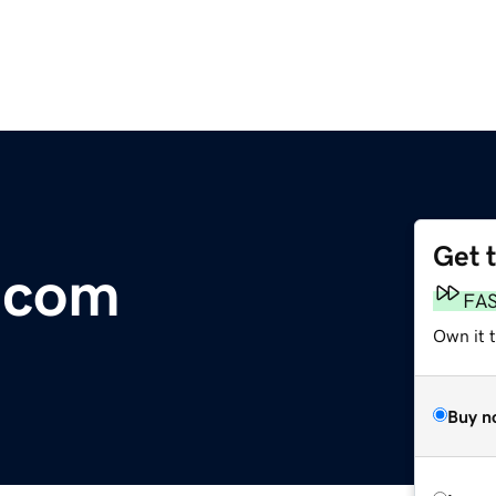
Get 
.com
FA
Own it 
Buy n