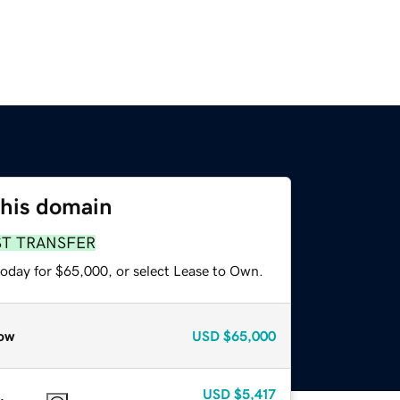
this domain
ST TRANSFER
today for $65,000, or select Lease to Own.
ow
USD
$65,000
USD
$5,417