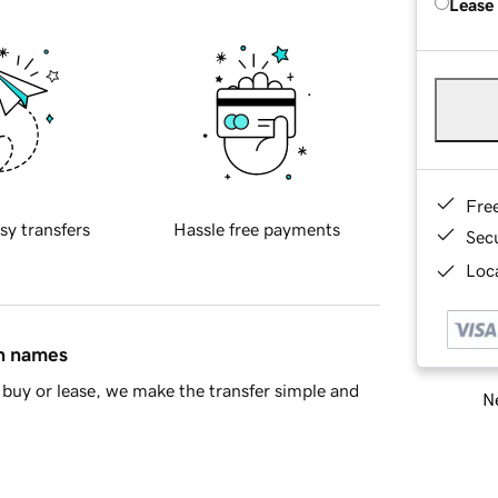
Lease
Fre
sy transfers
Hassle free payments
Sec
Loca
in names
buy or lease, we make the transfer simple and
Ne