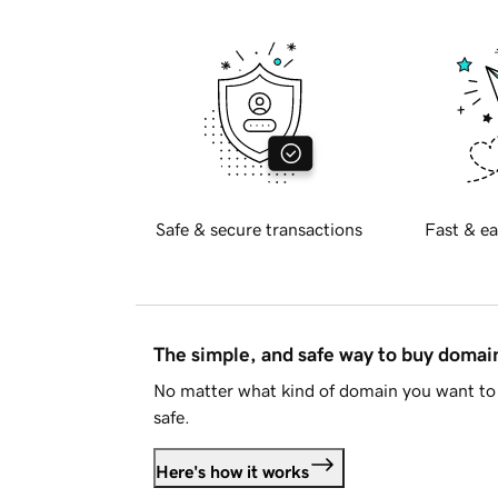
Safe & secure transactions
Fast & ea
The simple, and safe way to buy doma
No matter what kind of domain you want to 
safe.
Here's how it works