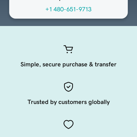
+1 480-651-9713
Simple, secure purchase & transfer
Trusted by customers globally