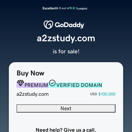
Excellent
4.5 out of 5
a2zstudy.com
is for sale!
Buy Now
PREMIUM
VERIFIED DOMAIN
a2zstudy.com
$100,000
USD
Next
Need help? Give us a call.