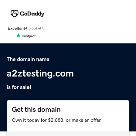
Excellent
4.5 out of 5
The domain name
a2ztesting.com
is for sale!
Get this domain
Own it today for $2,888, or make an offer.