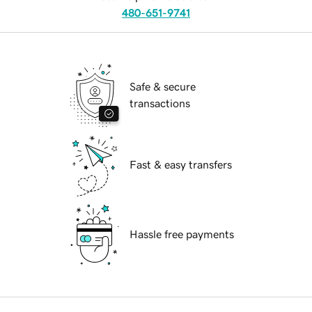
480-651-9741
Safe & secure
transactions
Fast & easy transfers
Hassle free payments