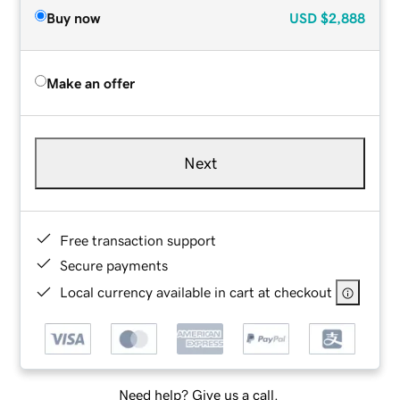
Buy now
USD
$2,888
Make an offer
Next
Free transaction support
Secure payments
Local currency available in cart at checkout
Need help? Give us a call.