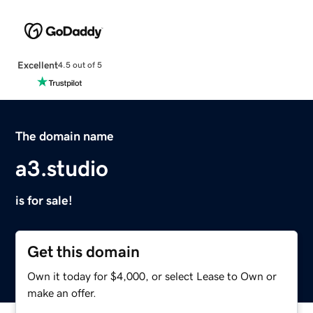
Excellent
4.5 out of 5
The domain name
a3.studio
is for sale!
Get this domain
Own it today for $4,000, or select Lease to Own or
make an offer.