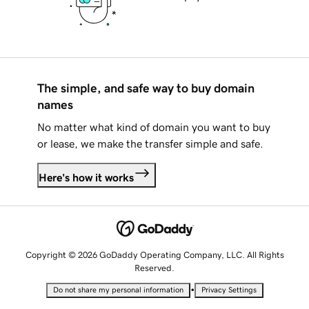
The simple, and safe way to buy domain
names
No matter what kind of domain you want to buy
or lease, we make the transfer simple and safe.
Here's how it works
Copyright © 2026 GoDaddy Operating Company, LLC. All Rights
Reserved.
•
Do not share my personal information
Privacy Settings