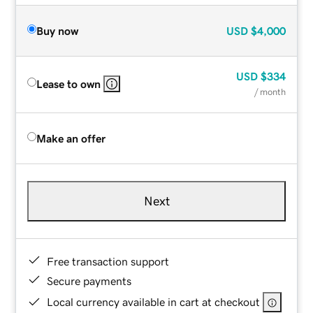
Buy now
USD
$4,000
USD
$334
Lease to own
/ month
Make an offer
Next
Free transaction support
Secure payments
Local currency available in cart at checkout