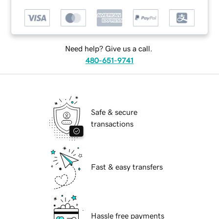
Need help? Give us a call.
480-651-9741
Safe & secure
transactions
Fast & easy transfers
Hassle free payments