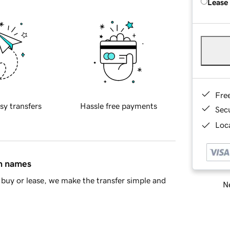
Lease
Fre
sy transfers
Hassle free payments
Sec
Loca
in names
buy or lease, we make the transfer simple and
Ne