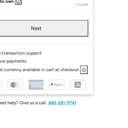
 to own
/ month
Next
e transaction support
ure payments
l currency available in cart at checkout
ed help? Give us a call.
480-651-9741