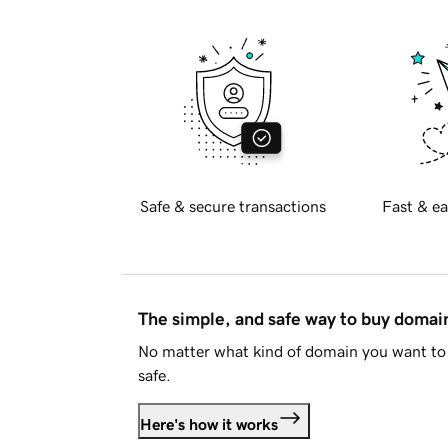
Safe & secure transactions
Fast & ea
The simple, and safe way to buy doma
No matter what kind of domain you want to 
safe.
Here's how it works