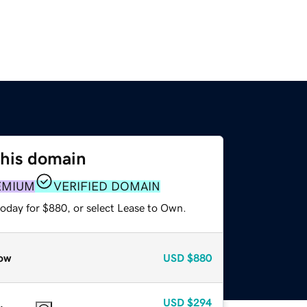
this domain
EMIUM
VERIFIED DOMAIN
today for $880, or select Lease to Own.
ow
USD
$880
USD
$294