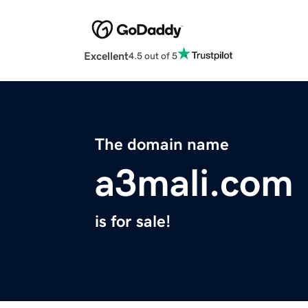
Excellent
4.5 out of 5
The domain name
a3mali.com
is for sale!