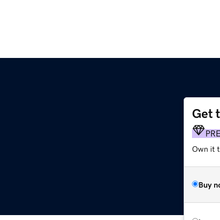
Get 
PR
Own it 
Buy n