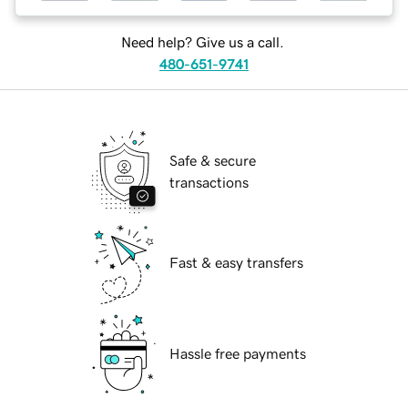
Need help? Give us a call.
480-651-9741
Safe & secure
transactions
Fast & easy transfers
Hassle free payments