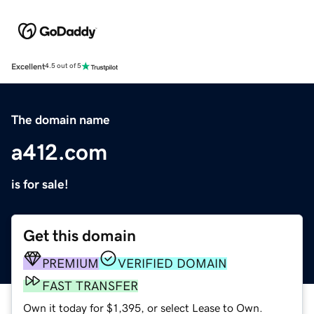
Excellent
4.5 out of 5
The domain name
a412.com
is for sale!
Get this domain
PREMIUM
VERIFIED DOMAIN
FAST TRANSFER
Own it today for $1,395, or select Lease to Own.