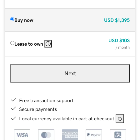
Buy now
USD
$1,395
USD
$103
Lease to own
/ month
Next
Free transaction support
Secure payments
Local currency available in cart at checkout