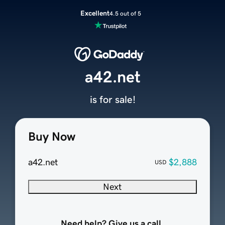
Excellent
4.5 out of 5
a42.net
is for sale!
Buy Now
a42.net
$2,888
USD
Next
Need help? Give us a call.