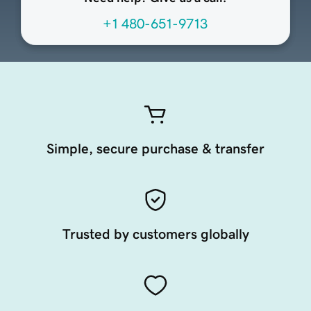
+1 480-651-9713
Simple, secure purchase & transfer
Trusted by customers globally