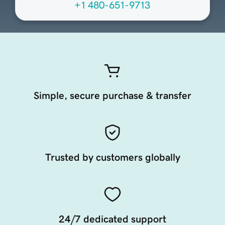
+1 480-651-9713
Simple, secure purchase & transfer
Trusted by customers globally
24/7 dedicated support