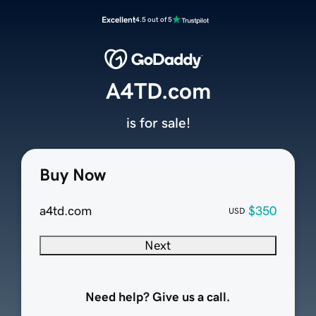
Excellent
4.5 out of 5
A4TD.com
is for sale!
Buy Now
a4td.com
$350
USD
Next
Need help? Give us a call.