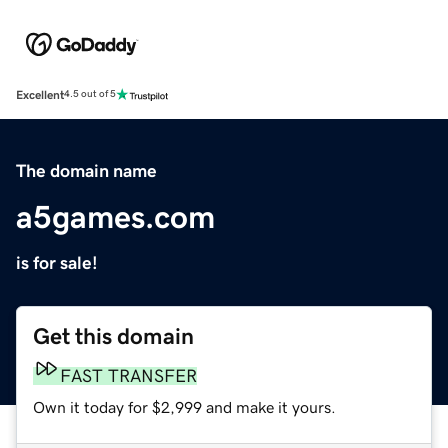
Excellent
4.5 out of 5
The domain name
a5games.com
is for sale!
Get this domain
FAST TRANSFER
Own it today for $2,999 and make it yours.