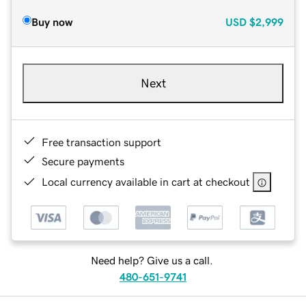
Buy now
USD
$2,999
Next
Free transaction support
Secure payments
Local currency available in cart at checkout
Need help? Give us a call.
480-651-9741