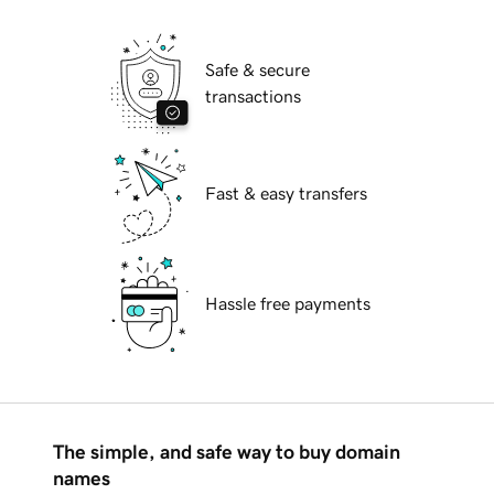
Safe & secure
transactions
Fast & easy transfers
Hassle free payments
The simple, and safe way to buy domain
names