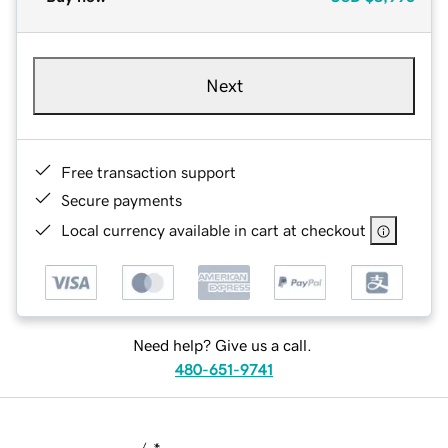
Next
Free transaction support
Secure payments
Local currency available in cart at checkout
Need help? Give us a call.
480-651-9741