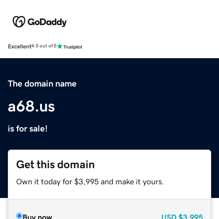
Excellent
4.5 out of 5
The domain name
a68.us
is for sale!
Get this domain
Own it today for $3,995 and make it yours.
Buy now
USD
$3,995