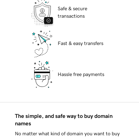
Safe & secure
transactions
Fast & easy transfers
Hassle free payments
The simple, and safe way to buy domain
names
No matter what kind of domain you want to buy