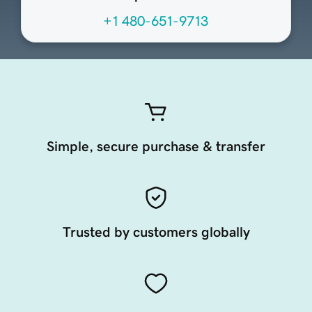
+1 480-651-9713
Simple, secure purchase & transfer
Trusted by customers globally