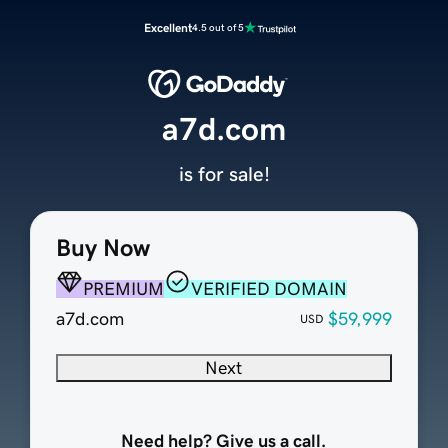
Excellent
4.5 out of 5
a7d.com
is for sale!
Buy Now
PREMIUM
VERIFIED DOMAIN
a7d.com
$59,999
USD
Next
Need help? Give us a call.