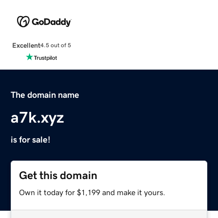
Excellent
4.5 out of 5
The domain name
a7k.xyz
is for sale!
Get this domain
Own it today for $1,199 and make it yours.