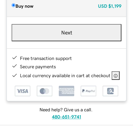
Buy now
USD
$1,199
Next
Free transaction support
Secure payments
Local currency available in cart at checkout
Need help? Give us a call.
480-651-9741