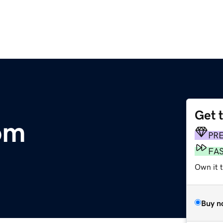
Get 
om
PR
FA
Own it 
Buy n