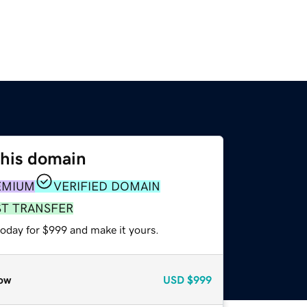
this domain
EMIUM
VERIFIED DOMAIN
ST TRANSFER
today for $999 and make it yours.
ow
USD
$999