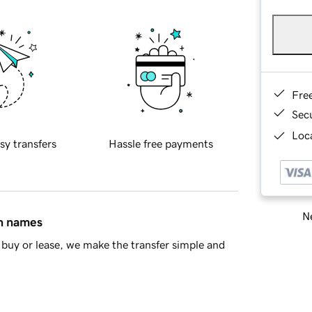
Fre
Sec
Loca
sy transfers
Hassle free payments
Ne
in names
buy or lease, we make the transfer simple and