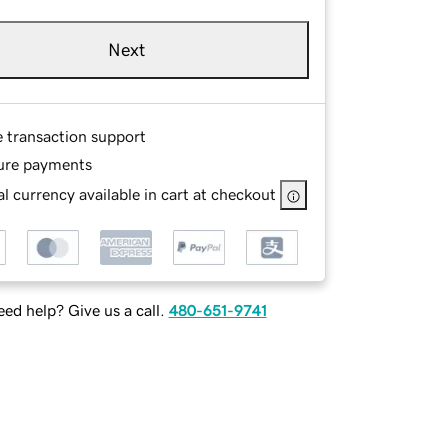
Next
e transaction support
ure payments
l currency available in cart at checkout
ed help? Give us a call.
480-651-9741