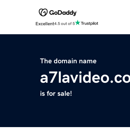
Excellent
4.5 out of 5
The domain name
a7lavideo.c
is for sale!