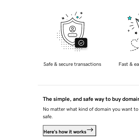
Safe & secure transactions
Fast & ea
The simple, and safe way to buy doma
No matter what kind of domain you want to 
safe.
Here's how it works