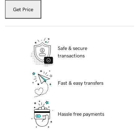
Get Price
Safe & secure
transactions
Fast & easy transfers
Hassle free payments