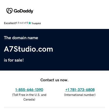
Excellent
4.5 out of 5
The domain name
A7Studio.com
is for sale!
Contact us now.
1-855-646-1390
+1 781-373-6808
(
Toll Free in the U.S. and
(
International number
)
Canada
)