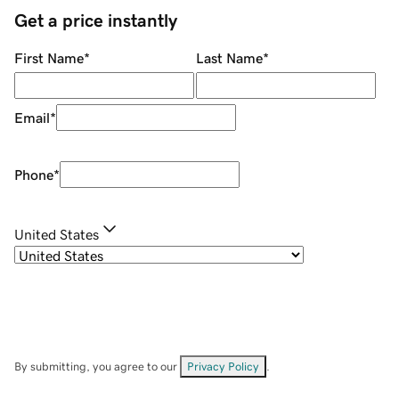
Get a price instantly
First Name
*
Last Name
*
Email
*
Phone
*
United States
By submitting, you agree to our
Privacy Policy
.