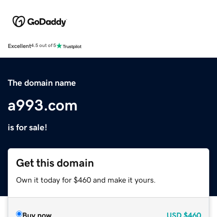
Excellent
4.5 out of 5
The domain name
a993.com
is for sale!
Get this domain
Own it today for $460 and make it yours.
Buy now
USD
$460