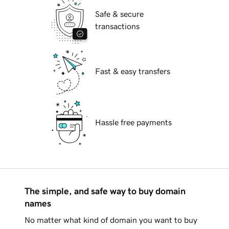
Safe & secure
transactions
Fast & easy transfers
Hassle free payments
The simple, and safe way to buy domain
names
No matter what kind of domain you want to buy