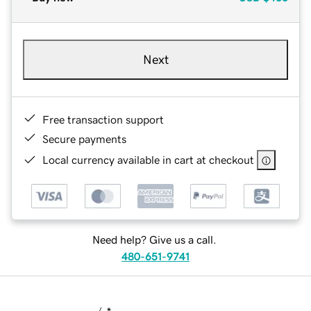
Next
Free transaction support
Secure payments
Local currency available in cart at checkout
Need help? Give us a call.
480-651-9741