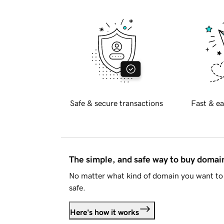
Safe & secure transactions
Fast & ea
The simple, and safe way to buy doma
No matter what kind of domain you want to 
safe.
Here's how it works