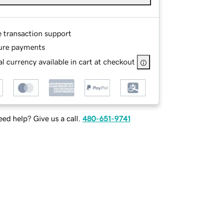
e transaction support
ure payments
l currency available in cart at checkout
ed help? Give us a call.
480-651-9741