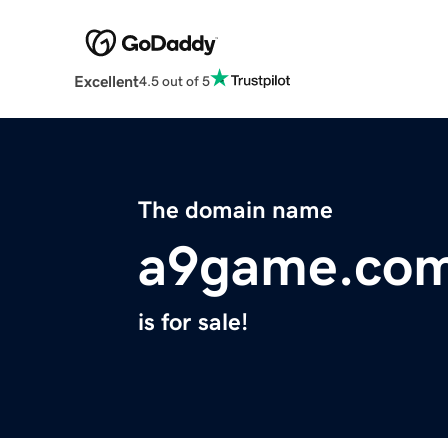
Excellent
4.5 out of 5
The domain name
a9game.co
is for sale!