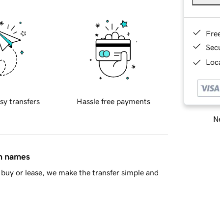
Fre
Sec
Loca
sy transfers
Hassle free payments
Ne
in names
buy or lease, we make the transfer simple and