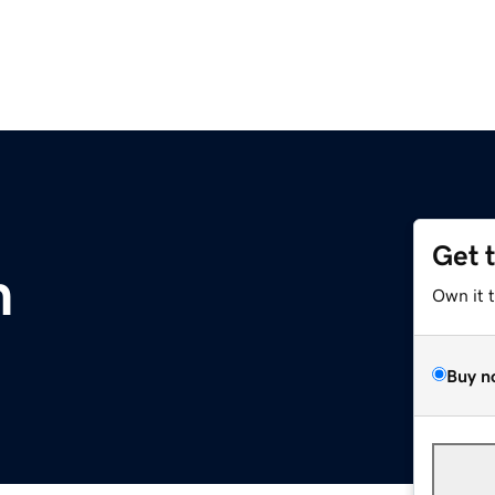
Get 
m
Own it 
Buy n