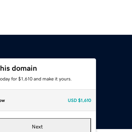
this domain
today for $1,610 and make it yours.
ow
USD
$1,610
Next