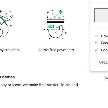
Fre
Sec
sy transfers
Hassle free payments
Loca
in names
Ne
buy or lease, we make the transfer simple and