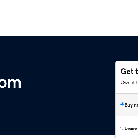
Get 
com
Own it t
Buy n
Lease