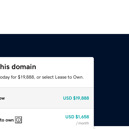
this domain
oday for $19,888, or select Lease to Own.
ow
USD
$19,888
USD
$1,658
 to own
/ month