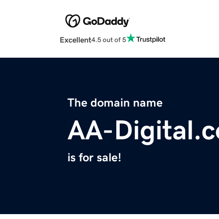
Excellent
4.5 out of 5
The domain name
AA-Digital.
is for sale!