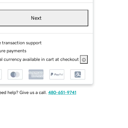
Next
e transaction support
ure payments
l currency available in cart at checkout
ed help? Give us a call.
480-651-9741