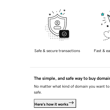
Safe & secure transactions
Fast & ea
The simple, and safe way to buy doma
No matter what kind of domain you want to 
safe.
Here's how it works