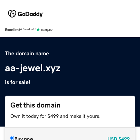
Excellent
4.5 out of 5
The domain name
aa-jewel.xyz
is for sale!
Get this domain
Own it today for $499 and make it yours.
Buy now
USD
$499