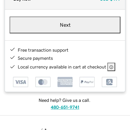
Next
Free transaction support
Secure payments
Local currency available in cart at checkout
Need help? Give us a call.
480-651-9741