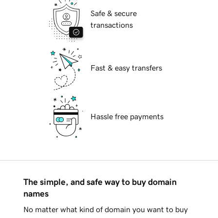
Safe & secure
transactions
Fast & easy transfers
Hassle free payments
The simple, and safe way to buy domain
names
No matter what kind of domain you want to buy