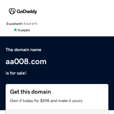
Excellent
4.5 out of 5
The domain name
aa008.com
is for sale!
Get this domain
Own it today for $598 and make it yours.