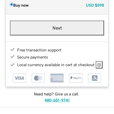
Buy now
USD
$598
Next
Free transaction support
Secure payments
Local currency available in cart at checkout
Need help? Give us a call.
480-651-9741