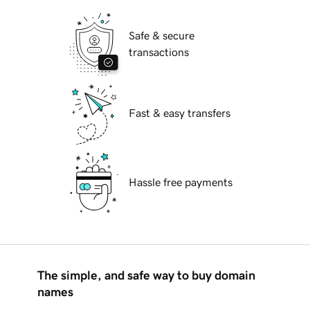
Safe & secure
transactions
Fast & easy transfers
Hassle free payments
The simple, and safe way to buy domain
names