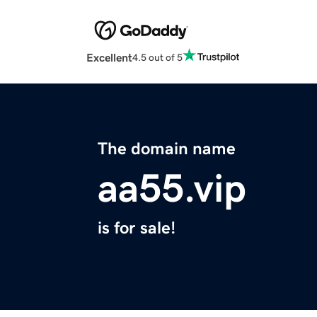
Excellent
4.5 out of 5
The domain name
aa55.vip
is for sale!