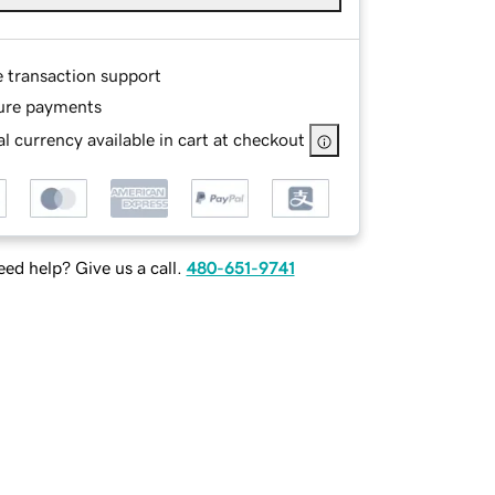
e transaction support
ure payments
l currency available in cart at checkout
ed help? Give us a call.
480-651-9741