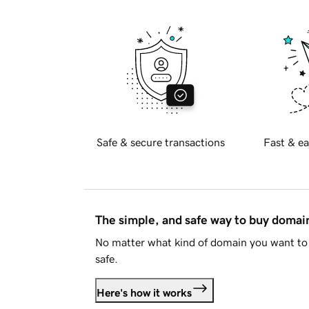
Safe & secure transactions
Fast & ea
The simple, and safe way to buy doma
No matter what kind of domain you want to 
safe.
Here's how it works