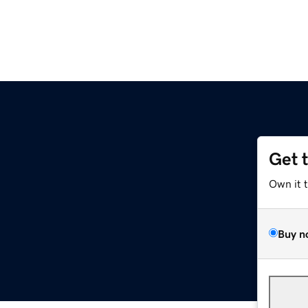
Get 
Own it 
Buy n