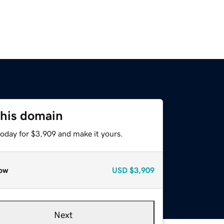
this domain
today for $3,909 and make it yours.
ow
USD
$3,909
Next