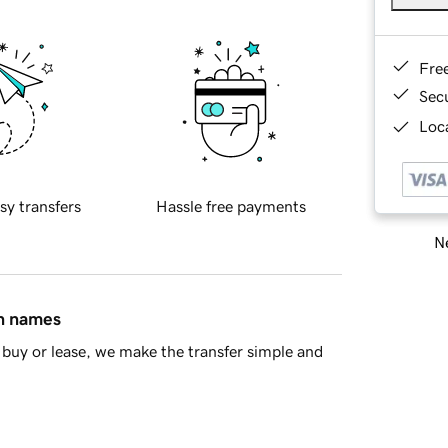
Fre
Sec
Loca
sy transfers
Hassle free payments
Ne
in names
buy or lease, we make the transfer simple and