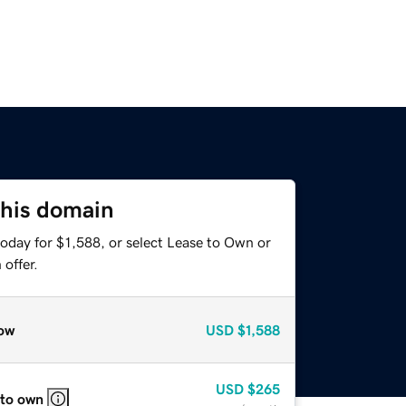
this domain
oday for $1,588, or select Lease to Own or
offer.
ow
USD
$1,588
USD
$265
 to own