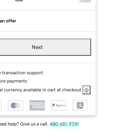
/ month
an offer
Next
e transaction support
ure payments
l currency available in cart at checkout
ed help? Give us a call.
480-651-9741