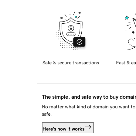
Safe & secure transactions
Fast & ea
The simple, and safe way to buy doma
No matter what kind of domain you want to 
safe.
Here's how it works