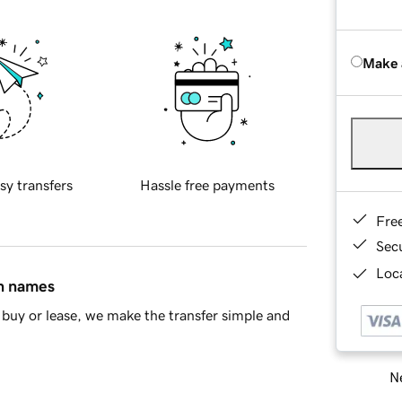
Make 
sy transfers
Hassle free payments
Fre
Sec
Loca
in names
buy or lease, we make the transfer simple and
Ne