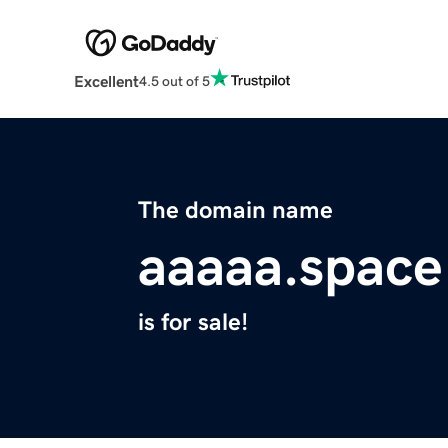
Excellent
4.5 out of 5
The domain name
aaaaa.space
is for sale!