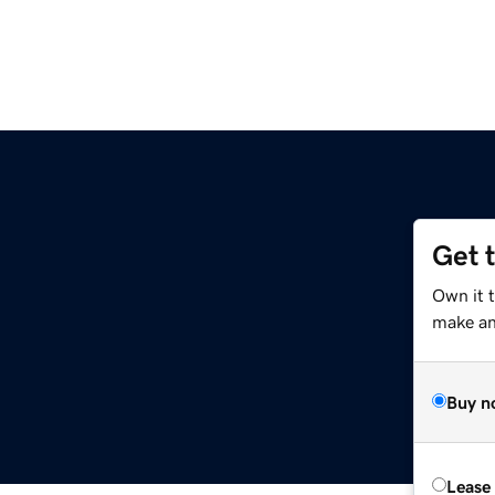
Get 
Own it t
make an 
Buy n
Lease