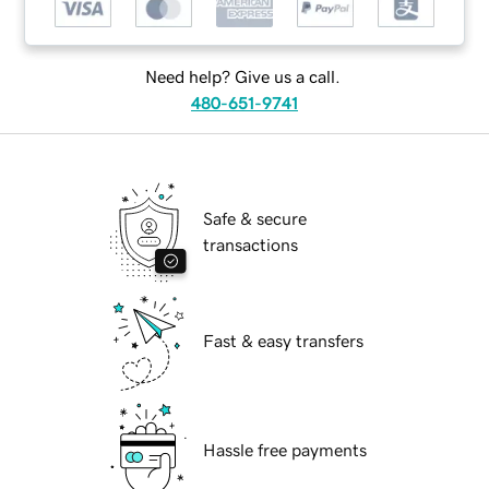
Need help? Give us a call.
480-651-9741
Safe & secure
transactions
Fast & easy transfers
Hassle free payments