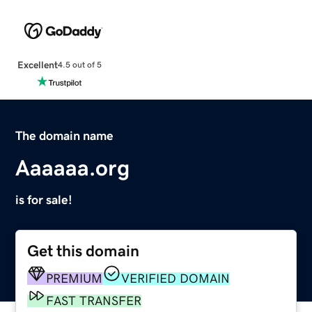
Excellent
4.5 out of 5
The domain name
Aaaaaa.org
is for sale!
Get this domain
PREMIUM
VERIFIED DOMAIN
FAST TRANSFER