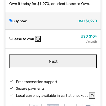
Own it today for $1,970, or select Lease to Own.
Buy now
USD
$1,970
USD
$104
Lease to own
/ month
Next
Free transaction support
Secure payments
Local currency available in cart at checkout