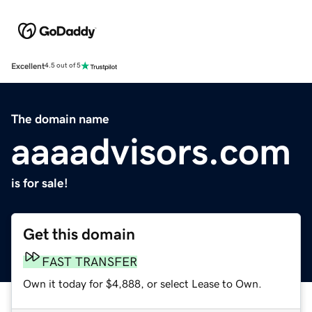
Excellent
4.5 out of 5
The domain name
aaaadvisors.com
is for sale!
Get this domain
FAST TRANSFER
Own it today for $4,888, or select Lease to Own.