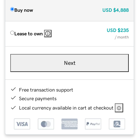
Buy now
USD
$4,888
USD
$235
Lease to own
/ month
Next
Free transaction support
Secure payments
Local currency available in cart at checkout