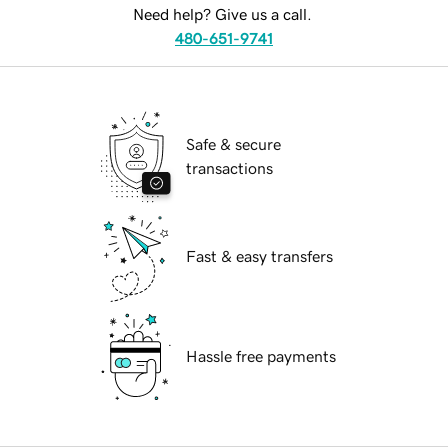
Need help? Give us a call.
480-651-9741
Safe & secure
transactions
Fast & easy transfers
Hassle free payments