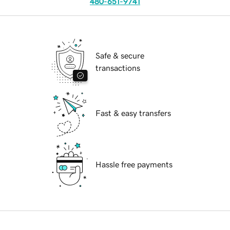
480-651-9741
Safe & secure
transactions
Fast & easy transfers
Hassle free payments