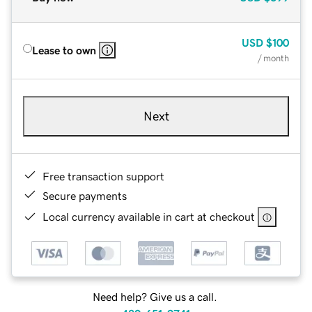
USD
$100
Lease to own
/ month
Next
Free transaction support
Secure payments
Local currency available in cart at checkout
Need help? Give us a call.