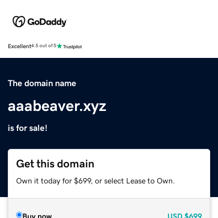
Excellent
4.5 out of 5
The domain name
aaabeaver.xyz
is for sale!
Get this domain
Own it today for $699, or select Lease to Own.
Buy now
USD
$699