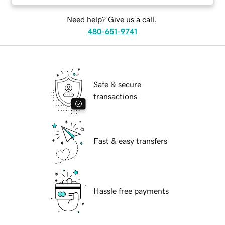
Need help? Give us a call.
480-651-9741
Safe & secure
transactions
Fast & easy transfers
Hassle free payments