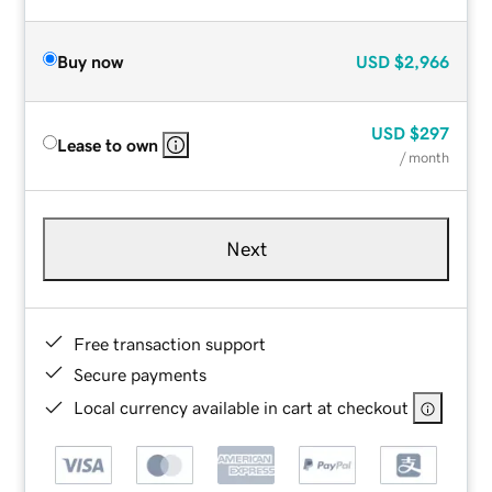
Buy now
USD
$2,966
USD
$297
Lease to own
/ month
Next
Free transaction support
Secure payments
Local currency available in cart at checkout