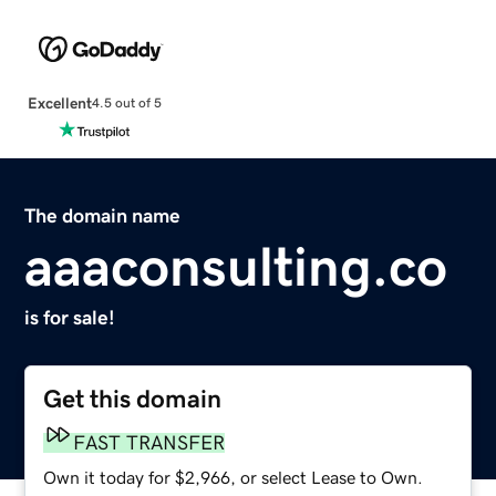
Excellent
4.5 out of 5
The domain name
aaaconsulting.co
is for sale!
Get this domain
FAST TRANSFER
Own it today for $2,966, or select Lease to Own.