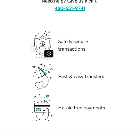
Need help? Give us a call.
480-651-9741
Safe & secure
transactions
Fast & easy transfers
Hassle free payments