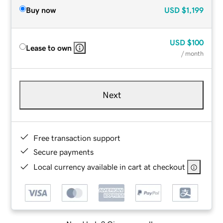
Buy now
USD
$1,199
USD
$100
Lease to own
/ month
Next
Free transaction support
Secure payments
Local currency available in cart at checkout