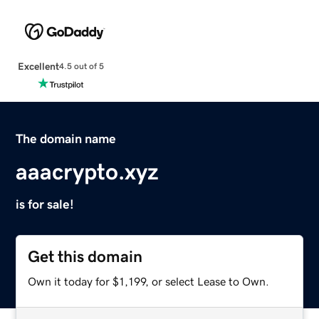
Excellent
4.5 out of 5
The domain name
aaacrypto.xyz
is for sale!
Get this domain
Own it today for $1,199, or select Lease to Own.