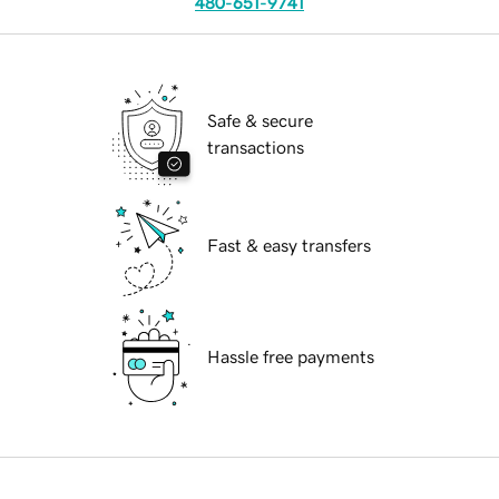
480-651-9741
Safe & secure
transactions
Fast & easy transfers
Hassle free payments