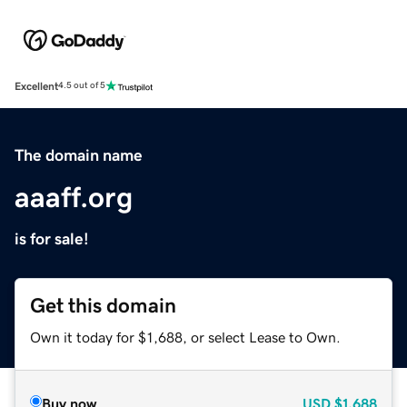
Excellent
4.5 out of 5
The domain name
aaaff.org
is for sale!
Get this domain
Own it today for $1,688, or select Lease to Own.
Buy now
USD
$1,688