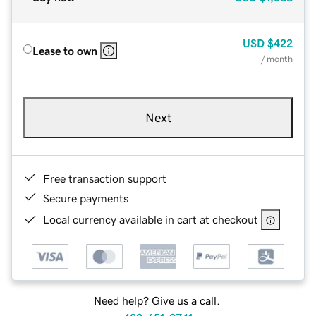
USD
$422
Lease to own
/ month
Next
Free transaction support
Secure payments
Local currency available in cart at checkout
Need help? Give us a call.