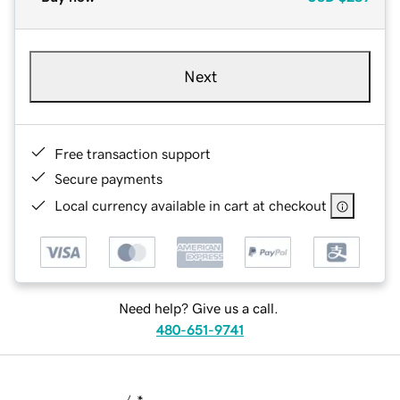
Next
Free transaction support
Secure payments
Local currency available in cart at checkout
Need help? Give us a call.
480-651-9741