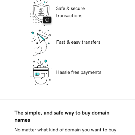
Safe & secure
transactions
Fast & easy transfers
Hassle free payments
The simple, and safe way to buy domain
names
No matter what kind of domain you want to buy