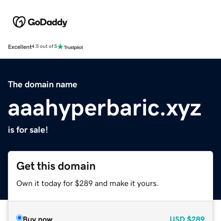
Excellent
4.5 out of 5
The domain name
aaahyperbaric.xyz
is for sale!
Get this domain
Own it today for $289 and make it yours.
Buy now
USD
$289