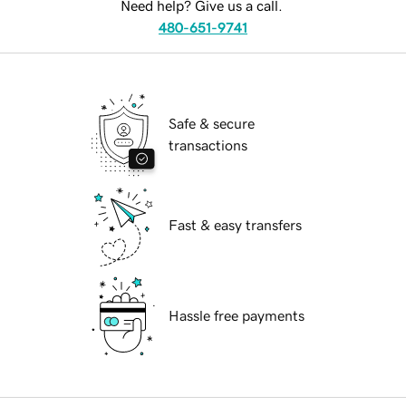
Need help? Give us a call.
480-651-9741
Safe & secure
transactions
Fast & easy transfers
Hassle free payments