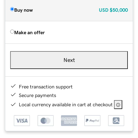
Buy now
USD
$50,000
Make an offer
Next
Free transaction support
Secure payments
Local currency available in cart at checkout