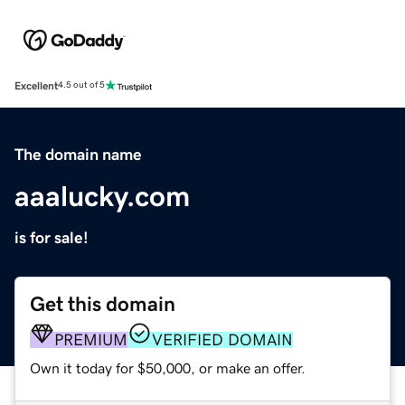
Excellent
4.5 out of 5
The domain name
aaalucky.com
is for sale!
Get this domain
PREMIUM
VERIFIED DOMAIN
Own it today for $50,000, or make an offer.