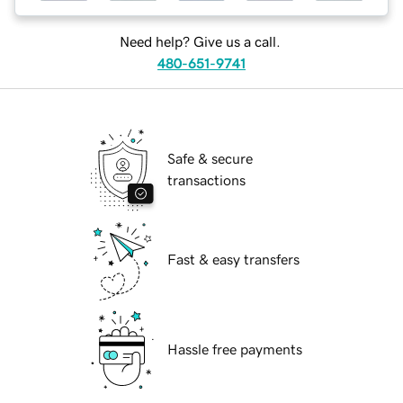
Need help? Give us a call.
480-651-9741
Safe & secure
transactions
Fast & easy transfers
Hassle free payments