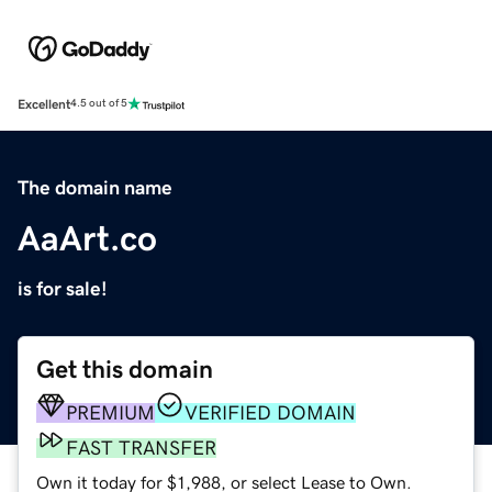
Excellent
4.5 out of 5
The domain name
AaArt.co
is for sale!
Get this domain
PREMIUM
VERIFIED DOMAIN
FAST TRANSFER
Own it today for $1,988, or select Lease to Own.