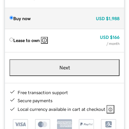
Buy now
USD
$1,988
USD
$166
Lease to own
/ month
Next
Free transaction support
Secure payments
Local currency available in cart at checkout