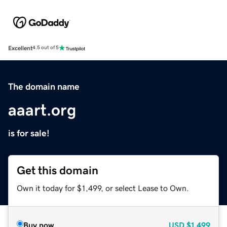
Excellent
4.5 out of 5
The domain name
aaart.org
is for sale!
Get this domain
Own it today for $1,499, or select Lease to Own.
Buy now
USD
$1,499