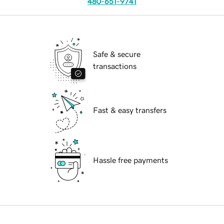
480-651-9741
Safe & secure
transactions
Fast & easy transfers
Hassle free payments