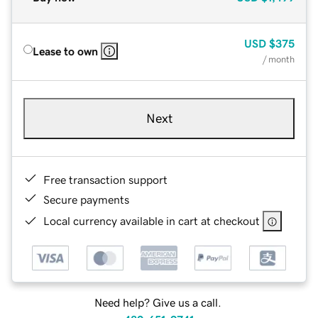
USD
$375
Lease to own
/ month
Next
Free transaction support
Secure payments
Local currency available in cart at checkout
Need help? Give us a call.