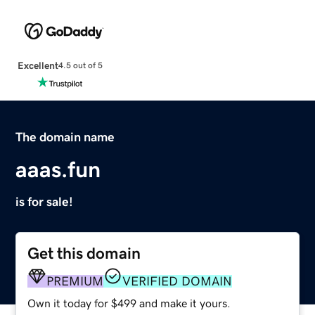
Excellent
4.5 out of 5
The domain name
aaas.fun
is for sale!
Get this domain
PREMIUM
VERIFIED DOMAIN
Own it today for $499 and make it yours.