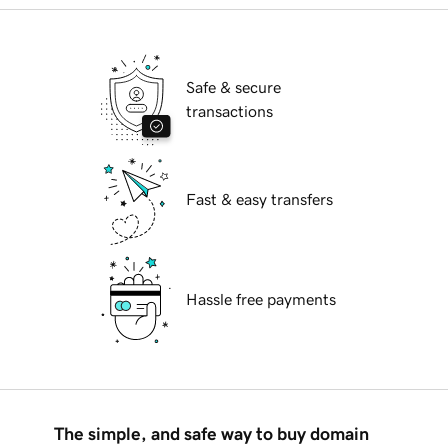
Safe & secure
transactions
Fast & easy transfers
Hassle free payments
The simple, and safe way to buy domain