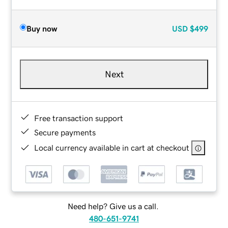
Buy now
USD
$499
Next
Free transaction support
Secure payments
Local currency available in cart at checkout
Need help? Give us a call.
480-651-9741