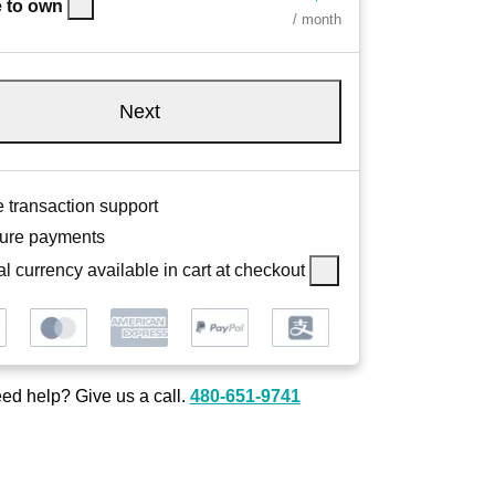
 to own
/ month
Next
 transaction support
ure payments
l currency available in cart at checkout
ed help? Give us a call.
480-651-9741