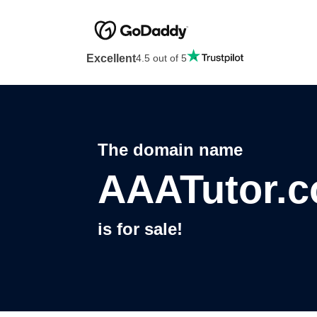
Excellent
4.5 out of 5
The domain name
AAATutor.
is for sale!