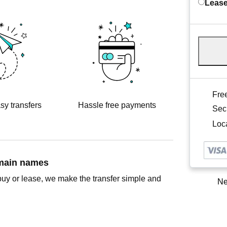
Lease
Free
sy transfers
Hassle free payments
Sec
Loca
omain names
buy or lease, we make the transfer simple and
Ne