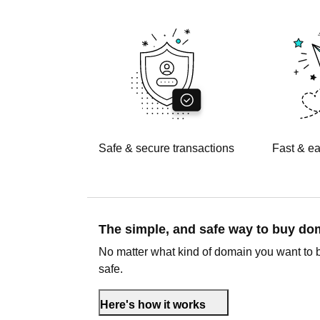
Safe & secure transactions
Fast & ea
The simple, and safe way to buy d
No matter what kind of domain you want to 
safe.
Here's how it works