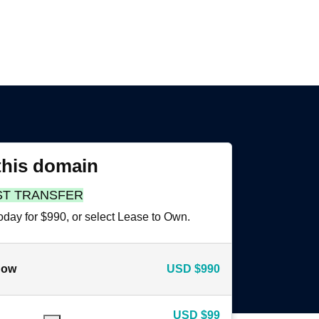
this domain
ST TRANSFER
oday for $990, or select Lease to Own.
now
USD
$990
USD
$99