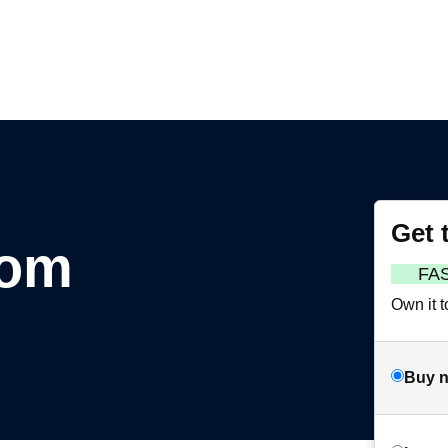
Get 
com
FA
Own it t
Buy 