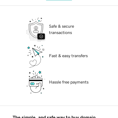
Safe & secure
transactions
Fast & easy transfers
Hassle free payments
The simple, and safe way to buy domain