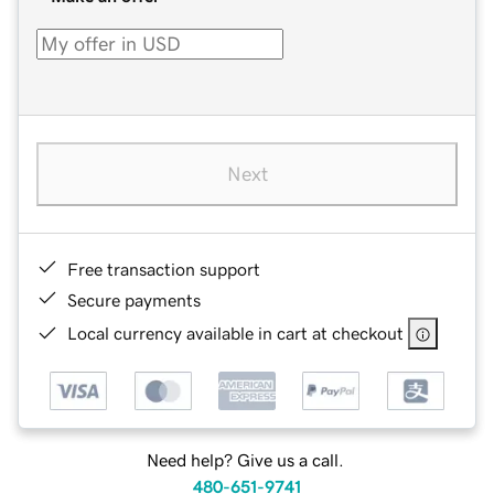
Next
Free transaction support
Secure payments
Local currency available in cart at checkout
Need help? Give us a call.
480-651-9741