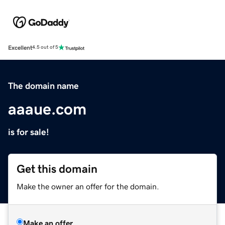
Excellent
4.5 out of 5
The domain name
aaaue.com
is for sale!
Get this domain
Make the owner an offer for the domain.
Make an offer