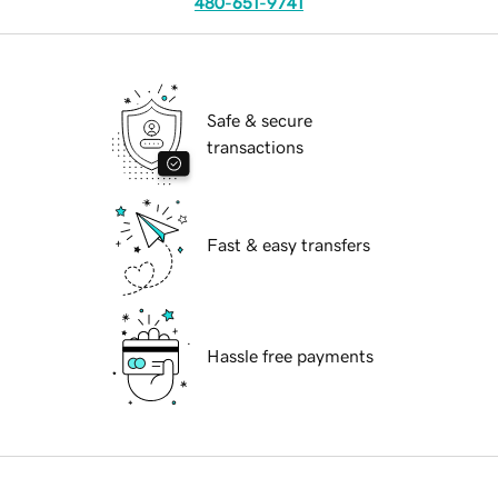
480-651-9741
Safe & secure
transactions
Fast & easy transfers
Hassle free payments