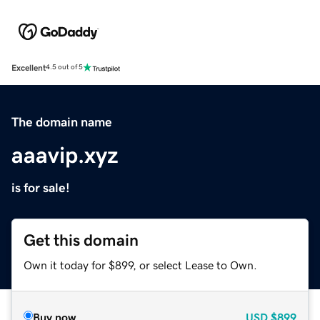
Excellent
4.5 out of 5
The domain name
aaavip.xyz
is for sale!
Get this domain
Own it today for $899, or select Lease to Own.
Buy now
USD
$899