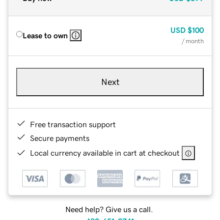
USD
$100
Lease to own
/ month
Next
Free transaction support
Secure payments
Local currency available in cart at checkout
Need help? Give us a call.