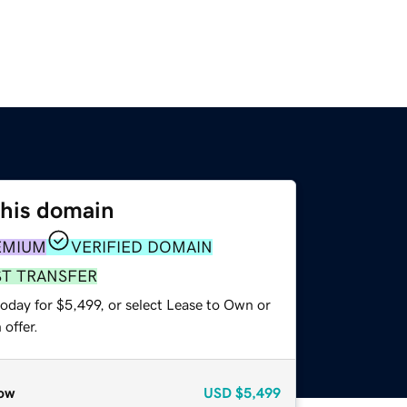
this domain
EMIUM
VERIFIED DOMAIN
ST TRANSFER
oday for $5,499, or select Lease to Own or
offer.
ow
USD
$5,499