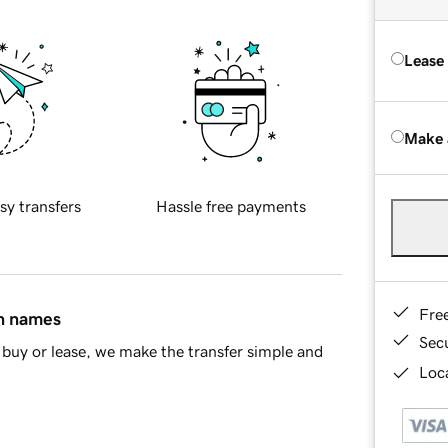
Lease
Make 
sy transfers
Hassle free payments
Fre
in names
Sec
buy or lease, we make the transfer simple and
Loca