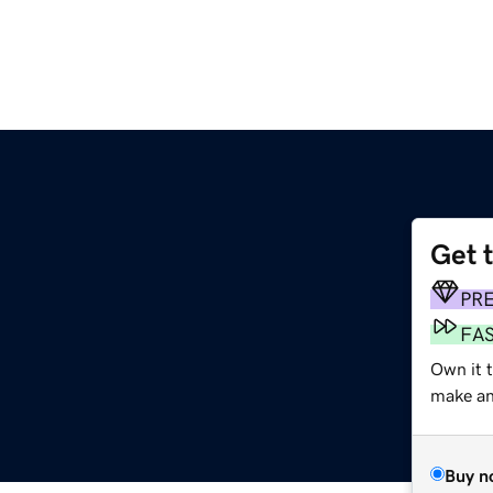
Get 
m
PR
FA
Own it t
make an 
Buy n