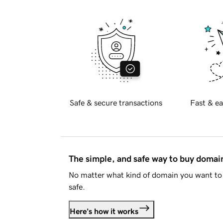
Safe & secure transactions
Fast & ea
The simple, and safe way to buy doma
No matter what kind of domain you want to 
safe.
Here's how it works