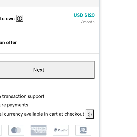
USD
$120
 to own
/ month
an offer
Next
e transaction support
ure payments
l currency available in cart at checkout