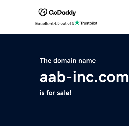
Excellent
4.5 out of 5
The domain name
aab-inc.co
is for sale!