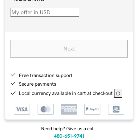
Next
Free transaction support
Secure payments
Local currency available in cart at checkout
Need help? Give us a call.
480-651-9741