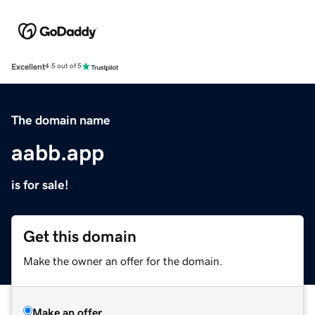
Excellent
4.5 out of 5
The domain name
aabb.app
is for sale!
Get this domain
Make the owner an offer for the domain.
Make an offer