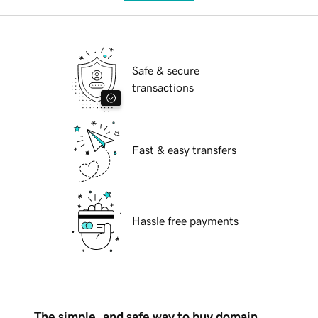
Safe & secure
transactions
Fast & easy transfers
Hassle free payments
The simple, and safe way to buy domain