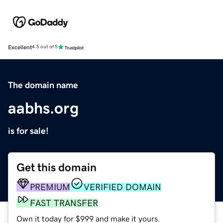
Excellent
4.5 out of 5
The domain name
aabhs.org
is for sale!
Get this domain
PREMIUM
VERIFIED DOMAIN
FAST TRANSFER
Own it today for $999 and make it yours.