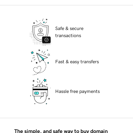
Safe & secure
transactions
Fast & easy transfers
Hassle free payments
The simple, and safe way to buy domain