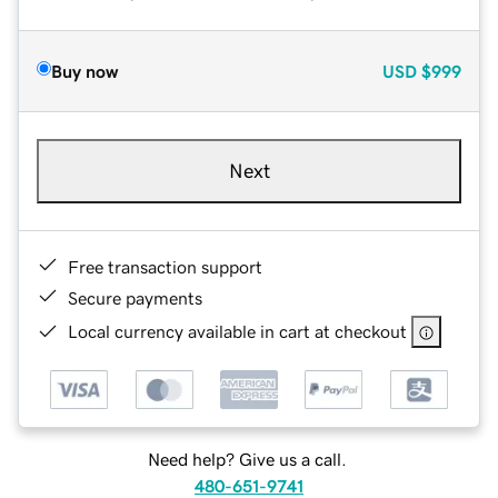
Buy now
USD
$999
Next
Free transaction support
Secure payments
Local currency available in cart at checkout
Need help? Give us a call.
480-651-9741