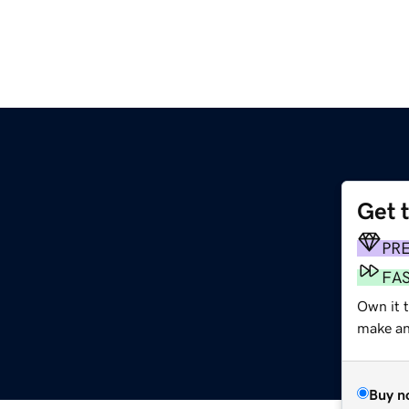
Get 
PR
FA
Own it t
make an 
Buy n