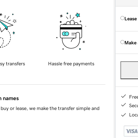
Lease
Make 
sy transfers
Hassle free payments
Fre
in names
Sec
buy or lease, we make the transfer simple and
Loca