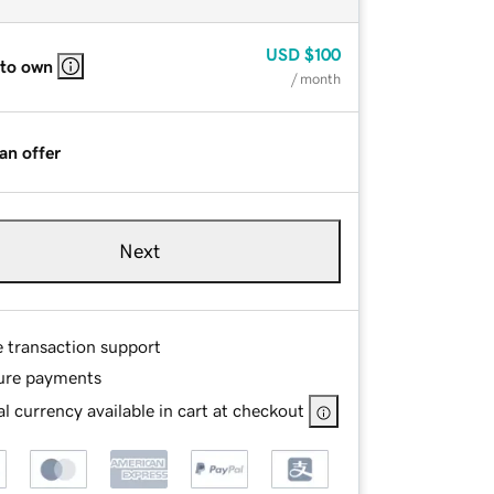
USD
$100
 to own
/ month
an offer
Next
e transaction support
ure payments
l currency available in cart at checkout