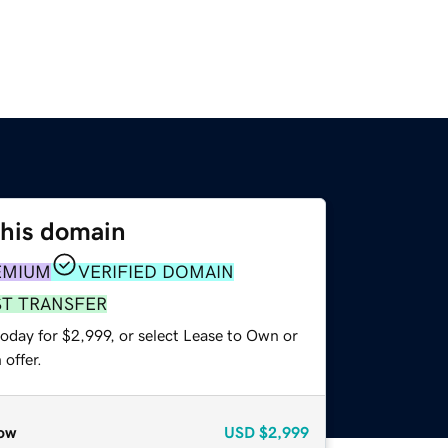
this domain
EMIUM
VERIFIED DOMAIN
ST TRANSFER
oday for $2,999, or select Lease to Own or
offer.
ow
USD
$2,999