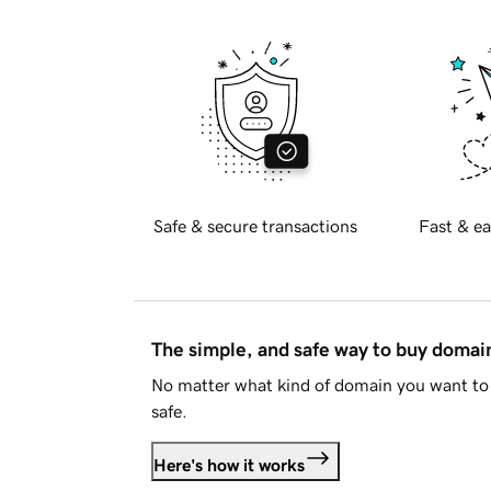
Safe & secure transactions
Fast & ea
The simple, and safe way to buy doma
No matter what kind of domain you want to 
safe.
Here's how it works