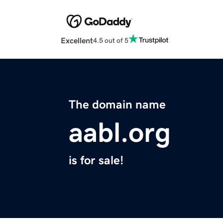
Excellent
4.5 out of 5
The domain name
aabl.org
is for sale!